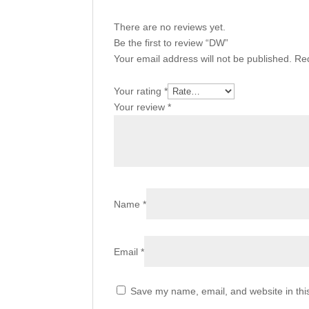
There are no reviews yet.
Be the first to review “DW”
Your email address will not be published.
Req
Your rating
*
Your review
*
Name
*
Email
*
Save my name, email, and website in thi