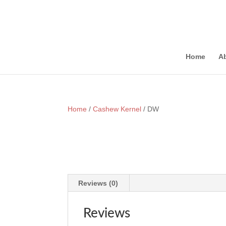
onewin
pinup
https://1-win-casino.kz/
мостбет кз
https://rupinup.com/
Home
A
Home
/
Cashew Kernel
/ DW
Reviews (0)
Reviews