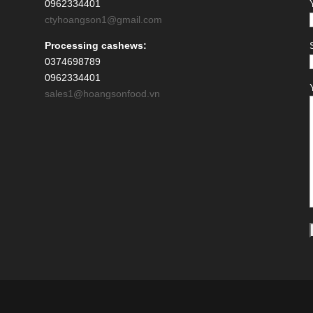
0962334401
ctyhoangson1@gmail.com
Processing cashews:
0374698789
0962334401
sales1@hoangsonfood.vn