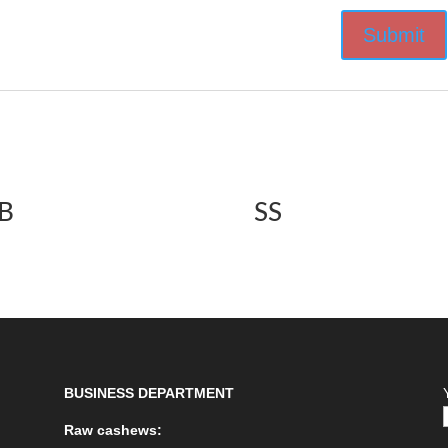
B
SS
BUSINESS DEPARTMENT
Raw cashews: