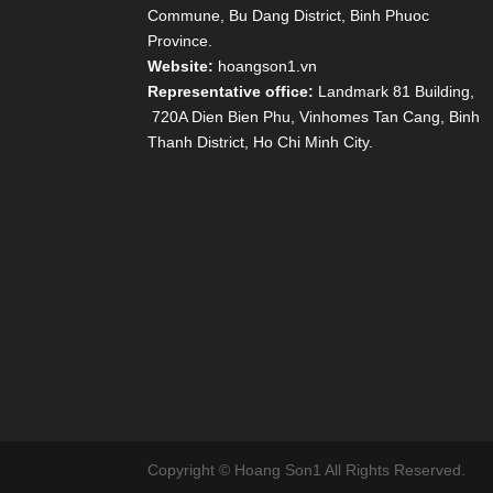
Commune, Bu Dang District, Binh Phuoc
Province.
Website:
hoangson1.vn
Representative office:
Landmark 81 Building,
720A Dien Bien Phu, Vinhomes Tan Cang, Binh
Thanh District, Ho Chi Minh City.
Copyright © Hoang Son1 All Rights Reserved.