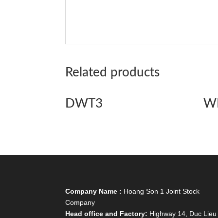
Related products
DWT3
W
Company Name :
Hoang Son 1 Joint Stock
Company
Head office and Factory:
Highway 14, Duc Lieu