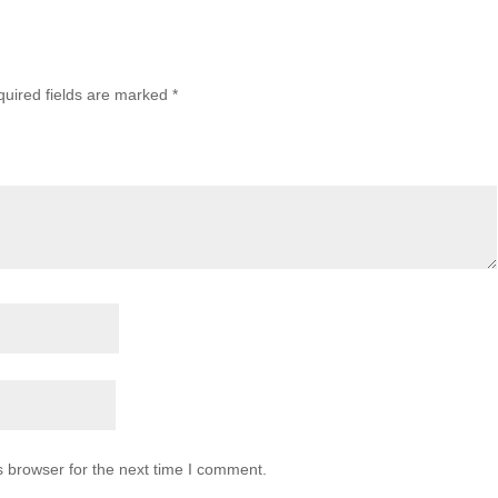
uired fields are marked
*
s browser for the next time I comment.