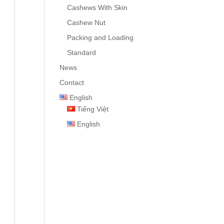
Cashews With Skin
Cashew Nut
Packing and Loading
Standard
News
Contact
English
Tiếng Việt
English