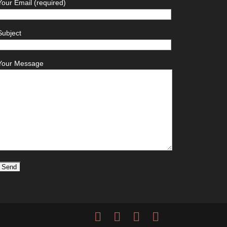
Your Email (required)
Subject
Your Message