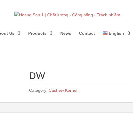
bout Us
Products
News
Contact
English
DW
Category:
Cashew Kernel