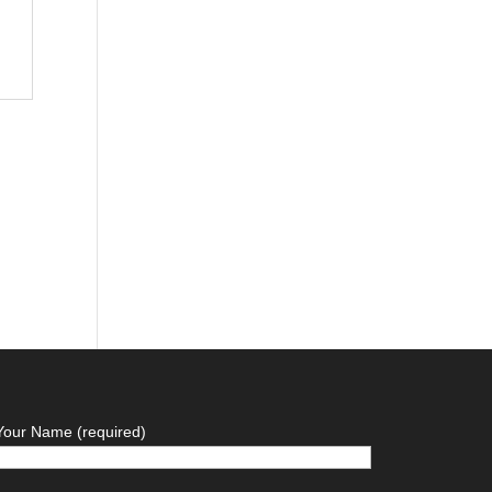
Your Name (required)