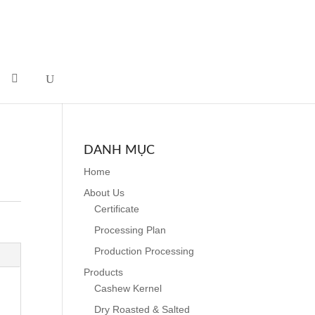
DANH MỤC
Home
About Us
Certificate
Processing Plan
Production Processing
Products
Cashew Kernel
Dry Roasted & Salted