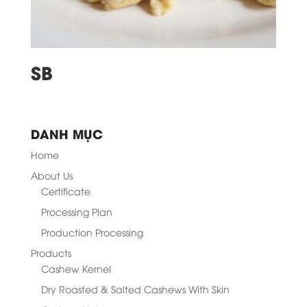
SB
DANH MỤC
Home
About Us
Certificate
Processing Plan
Production Processing
Products
Cashew Kernel
Dry Roasted & Salted Cashews With Skin