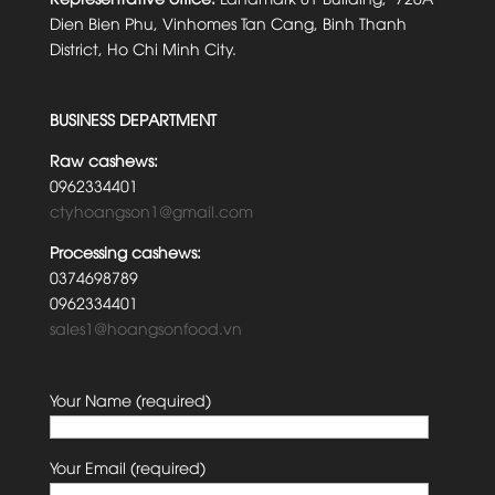
Dien Bien Phu, Vinhomes Tan Cang, Binh Thanh
District, Ho Chi Minh City.
BUSINESS DEPARTMENT
Raw cashews:
0962334401
ctyhoangson1@gmail.com
Processing cashews:
0374698789
0962334401
sales1@hoangsonfood.vn
Your Name (required)
Your Email (required)