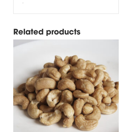
.
Related products