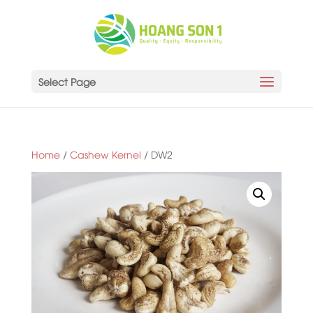
Select Page
Home
/
Cashew Kernel
/ DW2