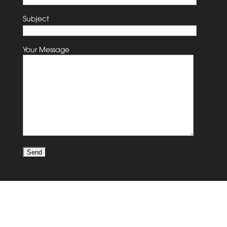
Subject
Your Message