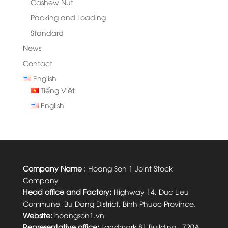
Cashew Nut
Packing and Loading
Standard
News
Contact
English
Tiếng Việt
English
Company Name :
Hoang Son 1 Joint Stock
Company
Head office and Factory:
Highway 14, Duc Lieu
Commune, Bu Dang District, Binh Phuoc Province.
Website:
hoangson1.vn
Representative office:
Landmark 81 Building, 720A