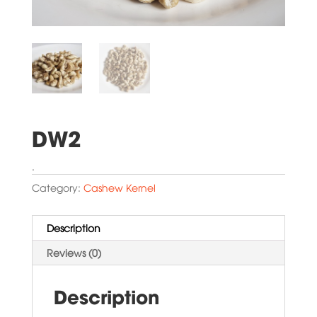
DW2
.
Category:
Cashew Kernel
Description
Reviews (0)
Description