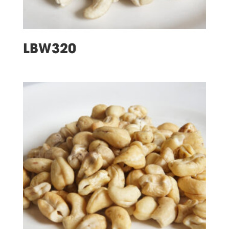
LBW320