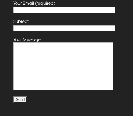
Your Email (required)
Subject
Your Message