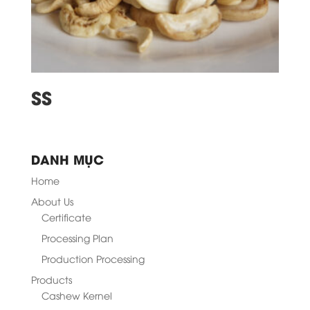
SS
DANH MỤC
Home
About Us
Certificate
Processing Plan
Production Processing
Products
Cashew Kernel