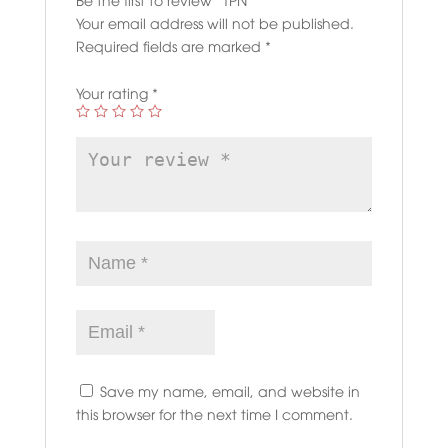
Your email address will not be published.
Required fields are marked
*
Your rating
*
Save my name, email, and website in
this browser for the next time I comment.