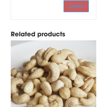
Related products