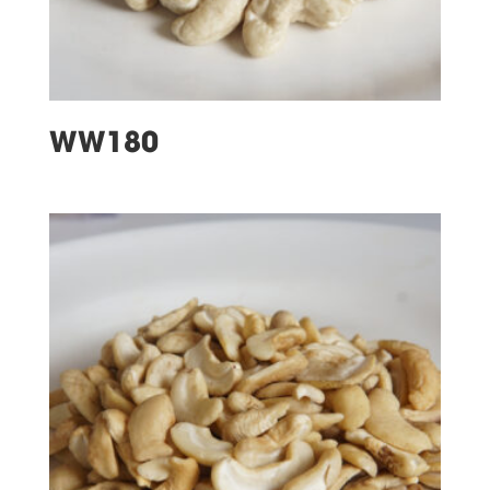
WW180