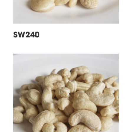
SW240