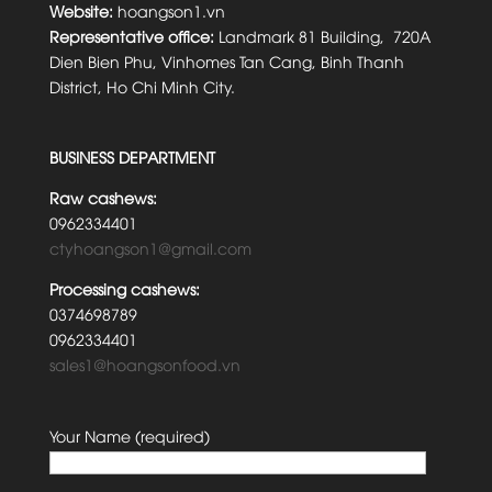
Website:
hoangson1.vn
Representative office:
Landmark 81 Building, 720A
Dien Bien Phu, Vinhomes Tan Cang, Binh Thanh
District, Ho Chi Minh City.
BUSINESS DEPARTMENT
Raw cashews:
0962334401
ctyhoangson1@gmail.com
Processing cashews:
0374698789
0962334401
sales1@hoangsonfood.vn
Your Name (required)