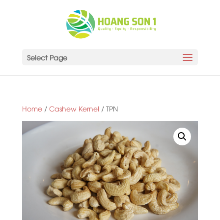
Select Page
Home
/
Cashew Kernel
/ TPN