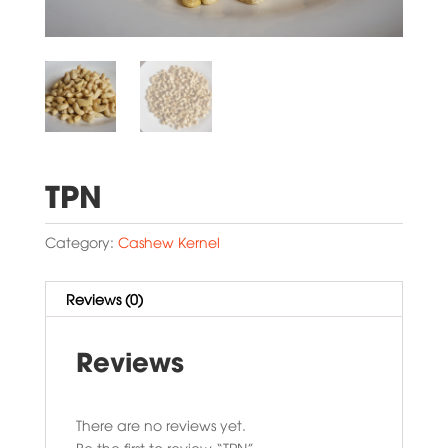
TPN
Category:
Cashew Kernel
Reviews (0)
Reviews
There are no reviews yet.
Be the first to review “TPN”