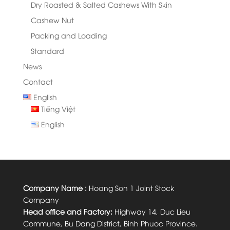
Dry Roasted & Salted Cashews With Skin
Cashew Nut
Packing and Loading
Standard
News
Contact
English
Tiếng Việt
English
Company Name :
Hoang Son 1 Joint Stock
Company
Head office and Factory:
Highway 14, Duc Lieu
Commune, Bu Dang District, Binh Phuoc Province.