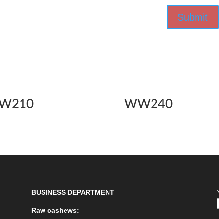
W210
WW240
BUSINESS DEPARTMENT
Raw cashews: