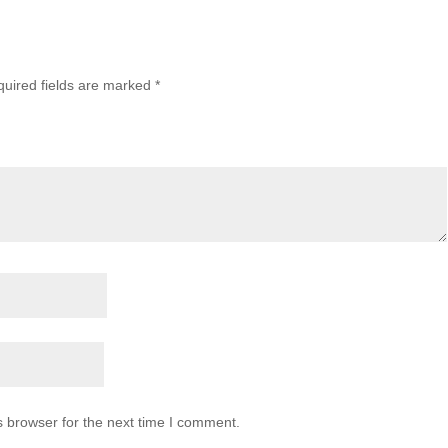
uired fields are marked
*
s browser for the next time I comment.