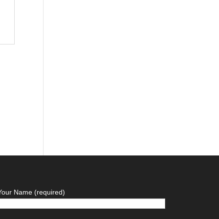
Your Name (required)