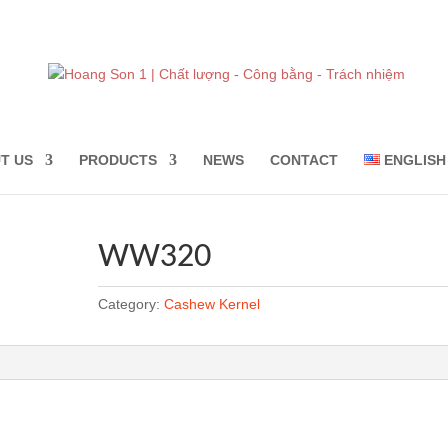
T US
PRODUCTS
NEWS
CONTACT
ENGLISH
WW320
Category:
Cashew Kernel