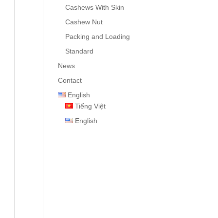
Cashews With Skin
Cashew Nut
Packing and Loading
Standard
News
Contact
English
Tiếng Việt
English