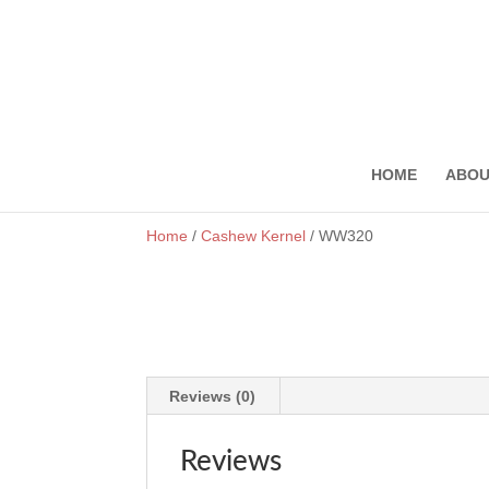
onewin
pinup
https://1-win-casino.kz/
мостбет кз
https://rupinup.com/
HOME
ABOU
Home
/
Cashew Kernel
/ WW320
Reviews (0)
Reviews