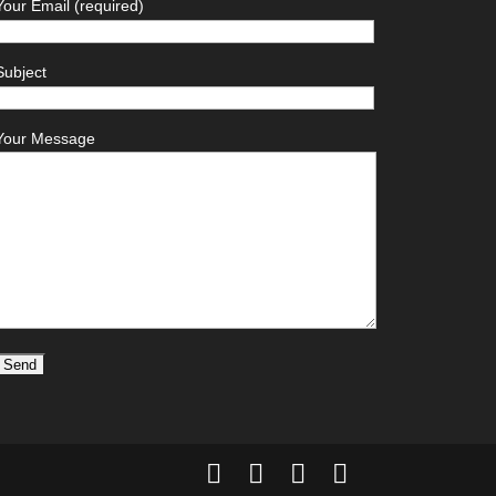
Your Email (required)
Subject
Your Message