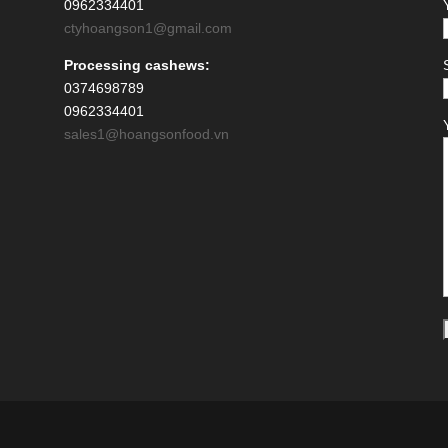
0962334401
ctyhoangson1@gmail.com
Processing cashews:
0374698789
0962334401
sales1@hoangsonfood.vn