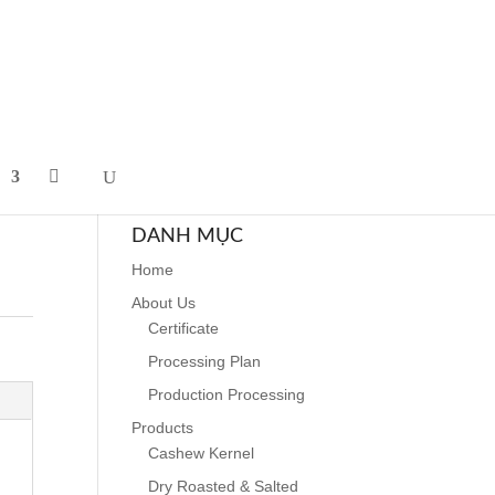
DANH MỤC
Home
About Us
Certificate
Processing Plan
Production Processing
Products
Cashew Kernel
Dry Roasted & Salted