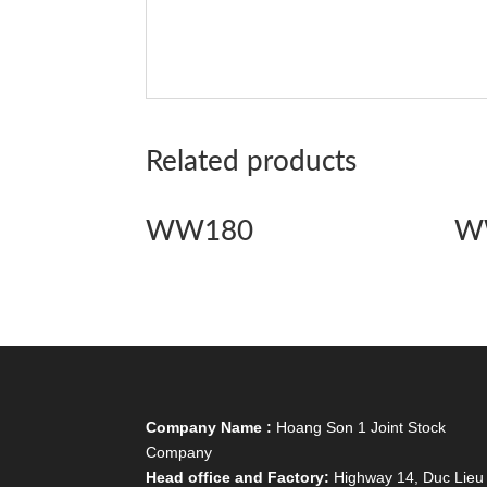
Related products
WW180
W
Company Name :
Hoang Son 1 Joint Stock
Company
Head office and Factory:
Highway 14, Duc Lieu