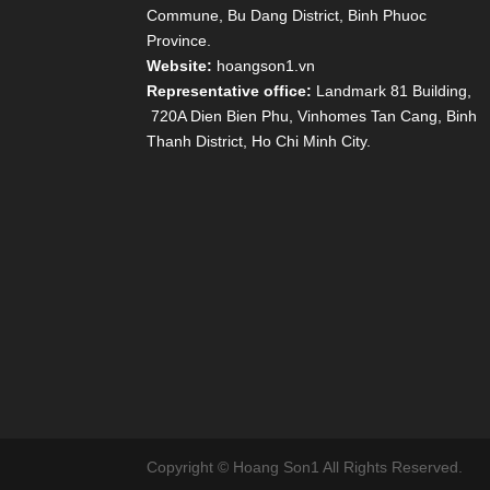
Commune, Bu Dang District, Binh Phuoc
Province.
Website:
hoangson1.vn
Representative office:
Landmark 81 Building,
720A Dien Bien Phu, Vinhomes Tan Cang, Binh
Thanh District, Ho Chi Minh City.
Copyright © Hoang Son1 All Rights Reserved.