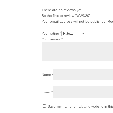
There are no reviews yet.
Be the first to review “WW320”
Your email address will not be published.
Req
Your rating
*
Your review
*
Name
*
Email
*
Save my name, email, and website in thi